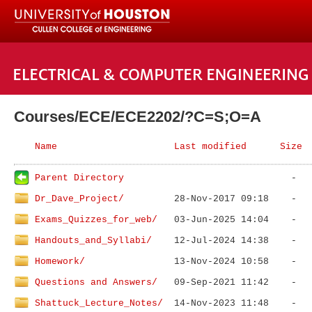
Courses/ECE/ECE2202/?C=S;O=A
Name
Last modified
Size
Parent Directory
Dr_Dave_Project/
Exams_Quizzes_for_web/
Handouts_and_Syllabi/
Homework/
Questions and Answers/
Shattuck_Lecture_Notes/