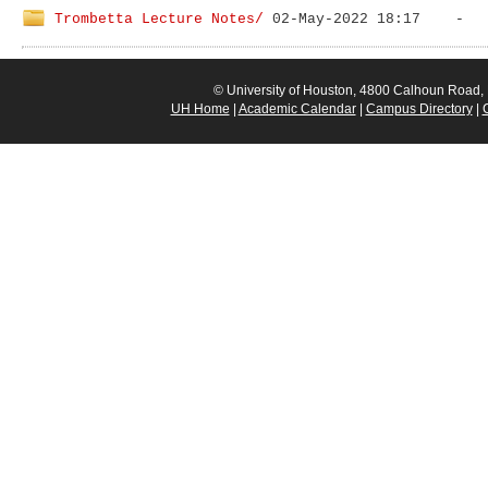
Trombetta Lecture Notes/
© University of Houston, 4800 Calhoun Road
UH Home
|
Academic Calendar
|
Campus Directory
|