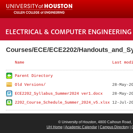
Courses/ECE/ECE2202/Handouts_and_Sy
Name
Last mod
Parent Directory
Old Versions/
ECE2202_Syllabus_Summer2024 ver1.docx
2202_Course_Schedule_Summer_2024_v5.xlsx
© University of Houston, 4800 Calhoun Road
UH Home
|
Academic Calendar
|
Campus Directory
|