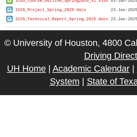
3155_Course_Outline_Spring2025_v1.xlsx
3155_Project_Spring_2025.docx
3155_Technical_Report_Spring_2025.docx
© University of Houston, 4800 
Driving Direc
UH Home
|
Academic Calendar
|
System
|
State of Tex