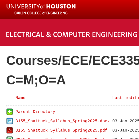
Courses/ECE/ECE335
C=M;O=A
Name
Last modif
Parent Directory
3155_Shattuck_Syllabus_Spring2025.docx
3155_Shattuck_Syllabus_Spring2025.pdf